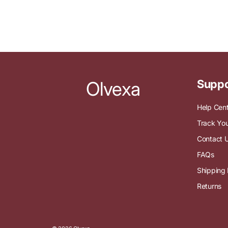
Olvexa
Suppo
Help Cen
Track You
Contact 
FAQs
Shipping 
Returns