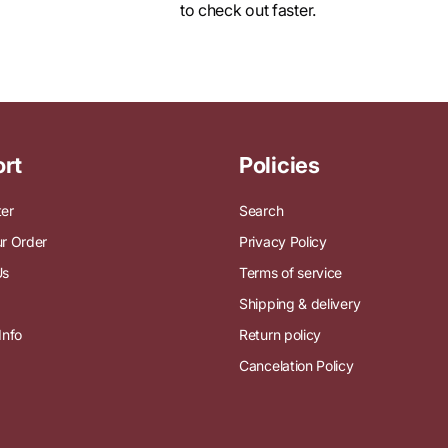
Log in
to check out faster.
rt
Policies
ter
Search
r Order
Privacy Policy
Us
Terms of service
Shipping & delivery
Info
Return policy
Cancelation Policy