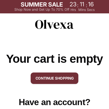
23
11
16
SUMMER SALE
:
:
Shop Now and Get Up To 70% Off
Hrs
Mins
Secs
Your cart is empty
CONTINUE SHOPPING
Have an account?