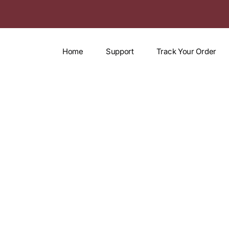
Home
Support
Track Your Order