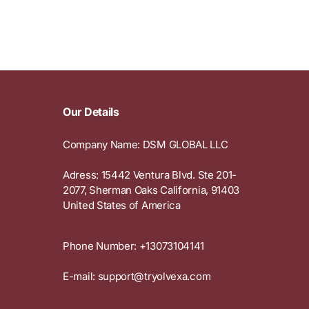
e
g
i
o
n
Our Details
Company Name: DSM GLOBAL LLC
Adress: 15442 Ventura Blvd. Ste 201-
2077, Sherman Oaks California, 91403
United States of America
Phone Number: +13073104141
E-mail: support@tryolvexa.com